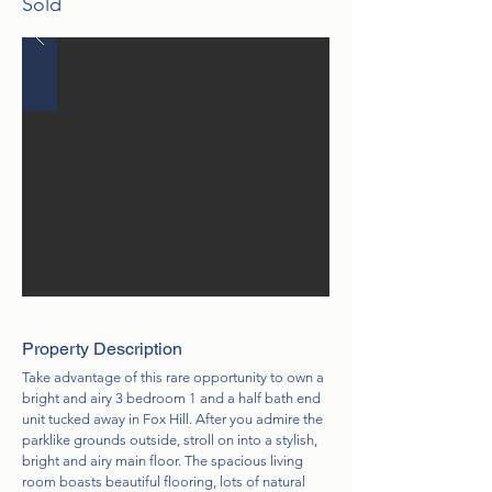
Sold
Property Description
Take advantage of this rare opportunity to own a
bright and airy 3 bedroom 1 and a half bath end
unit tucked away in Fox Hill. After you admire the
parklike grounds outside, stroll on into a stylish,
bright and airy main floor. The spacious living
room boasts beautiful flooring, lots of natural