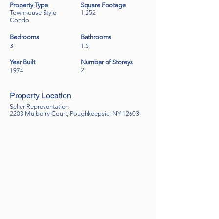
Property Type
Square Footage
Townhouse Style
1,252
Condo
Bedrooms
Bathrooms
3
1.5
Year Built
Number of Storeys
2
1974
Property Location
Seller Representation
2203 Mulberry Court, Poughkeepsie, NY 12603