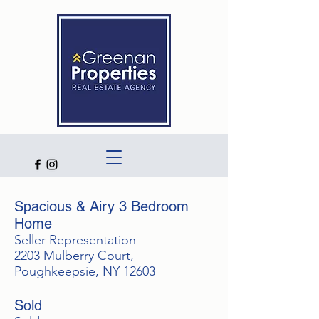
Spacious & Airy 3 Bedroom
Home
Seller Representation
2203 Mulberry Court,
Poughkeepsie, NY 12603
Sold