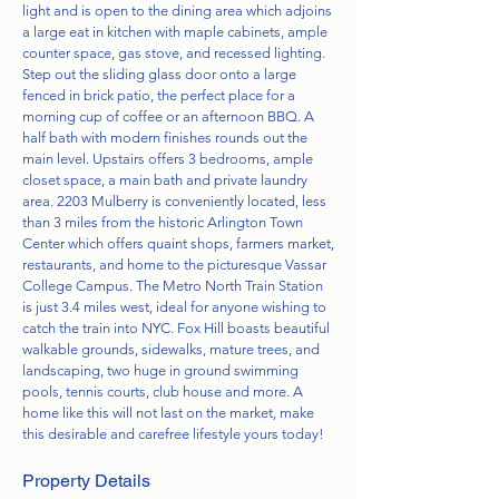
light and is open to the dining area which adjoins
a large eat in kitchen with maple cabinets, ample
counter space, gas stove, and recessed lighting.
Step out the sliding glass door onto a large
fenced in brick patio, the perfect place for a
morning cup of coffee or an afternoon BBQ. A
half bath with modern finishes rounds out the
main level. Upstairs offers 3 bedrooms, ample
closet space, a main bath and private laundry
area. 2203 Mulberry is conveniently located, less
than 3 miles from the historic Arlington Town
Center which offers quaint shops, farmers market,
restaurants, and home to the picturesque Vassar
College Campus. The Metro North Train Station
is just 3.4 miles west, ideal for anyone wishing to
catch the train into NYC. Fox Hill boasts beautiful
walkable grounds, sidewalks, mature trees, and
landscaping, two huge in ground swimming
pools, tennis courts, club house and more. A
home like this will not last on the market, make
this desirable and carefree lifestyle yours today!
Property Details