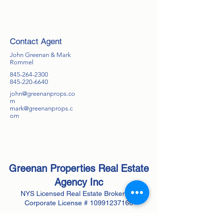
Contact Agent
John Greenan & Mark
Rommel
845-264-2300
845-220-6640
john@greenanprops.co
m
mark@greenanprops.c
om
Greenan Properties Real Estate
Agency
Inc
NYS Licensed Real Estate Brokerage
Corporate License #
10991237166