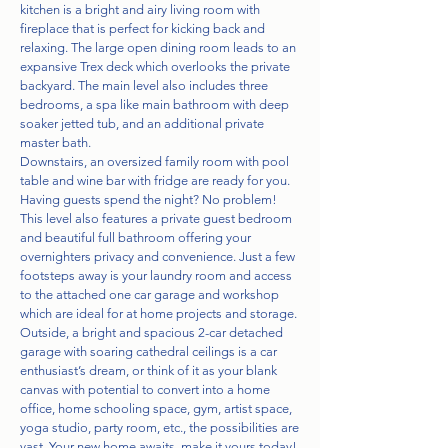
kitchen is a bright and airy living room with
fireplace that is perfect for kicking back and
relaxing. The large open dining room leads to an
expansive Trex deck which overlooks the private
backyard. The main level also includes three
bedrooms, a spa like main bathroom with deep
soaker jetted tub, and an additional private
master bath.
Downstairs, an oversized family room with pool
table and wine bar with fridge are ready for you.
Having guests spend the night? No problem!
This level also features a private guest bedroom
and beautiful full bathroom offering your
overnighters privacy and convenience. Just a few
footsteps away is your laundry room and access
to the attached one car garage and workshop
which are ideal for at home projects and storage.
Outside, a bright and spacious 2-car detached
garage with soaring cathedral ceilings is a car
enthusiast’s dream, or think of it as your blank
canvas with potential to convert into a home
office, home schooling space, gym, artist space,
yoga studio, party room, etc., the possibilities are
vast. Your new home awaits, make it yours today!