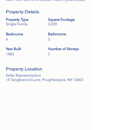
Property Details
Property Type
Square Footage
Single Family
2,030
Bedrooms
Bathrooms
4
3
Year Built
Number of Storeys
2
1985
Property Location
Seller Representation
14 Tanglewood Lane, Poughkeepsie, NY 12603