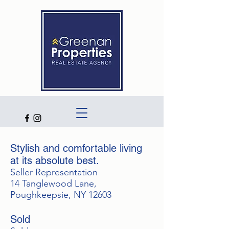
Stylish and comfortable living
at its absolute best.
Seller Representation
14 Tanglewood Lane,
Poughkeepsie, NY 12603
Sold