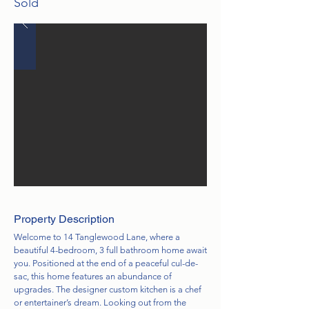
Sold
Property Description
Welcome to 14 Tanglewood Lane, where a
beautiful 4-bedroom, 3 full bathroom home await
you. Positioned at the end of a peaceful cul-de-
sac, this home features an abundance of
upgrades. The designer custom kitchen is a chef
or entertainer’s dream. Looking out from the