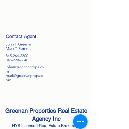
Contact Agent
John T. Greenan
Mark T. Rommel
845-264-2300
845-220-6640
john@greenanprops.co
m
mark@greenanprops.c
om
Greenan Properties Real Estate
Agency
Inc
NYS Licensed Real Estate Brokerage