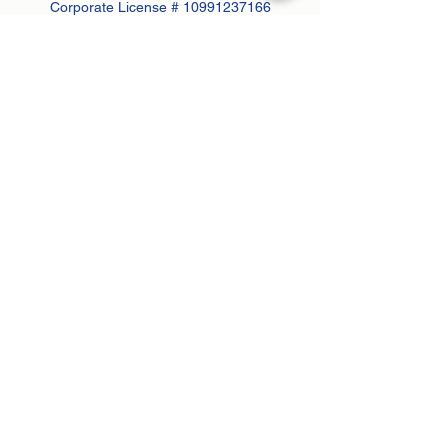
Corporate License #
10991237166
Subscribe Form
Submit
Contact:
john@greenanprops.com
845-447-2525
or text
845-264-2300