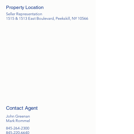
Property Location
Seller Representation
1515 & 1513 East Boulevard, Peekskill, NY 10566
Contact Agent
John Greenan
Mark Rommel
845-264-2300
845-220-6640