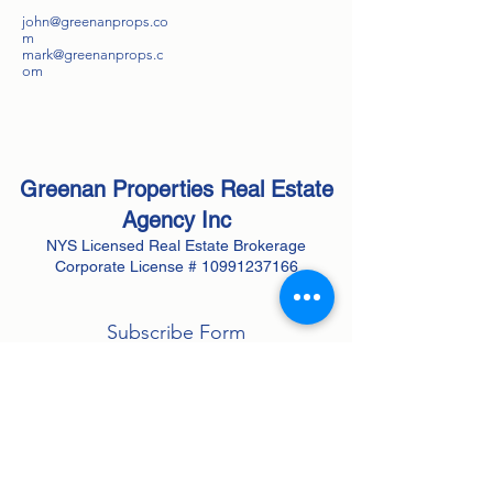
john@greenanprops.co
m
mark@greenanprops.c
om
Greenan Properties Real Estate
Agency
Inc
NYS Licensed Real Estate Brokerage
Corporate License #
10991237166
Subscribe Form
Submit