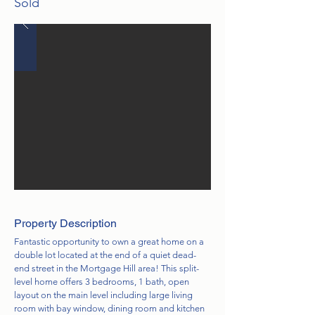
Sold
Property Description
Fantastic opportunity to own a great home on a
double lot located at the end of a quiet dead-
end street in the Mortgage Hill area! This split-
level home offers 3 bedrooms, 1 bath, open
layout on the main level including large living
room with bay window, dining room and kitchen