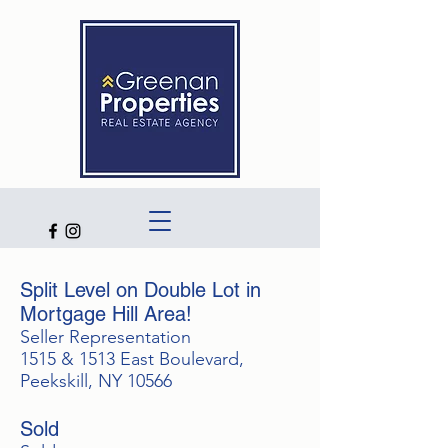
Split Level on Double Lot in
Mortgage Hill Area!
Seller Representation
1515 & 1513 East Boulevard,
Peekskill, NY 10566
Sold