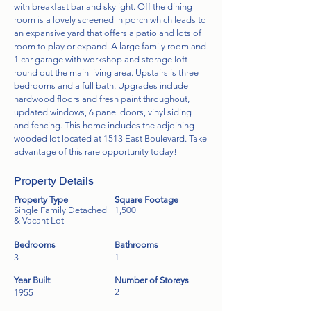
with breakfast bar and skylight. Off the dining
room is a lovely screened in porch which leads to
an expansive yard that offers a patio and lots of
room to play or expand. A large family room and
1 car garage with workshop and storage loft
round out the main living area. Upstairs is three
bedrooms and a full bath. Upgrades include
hardwood floors and fresh paint throughout,
updated windows, 6 panel doors, vinyl siding
and fencing. This home includes the adjoining
wooded lot located at 1513 East Boulevard. Take
advantage of this rare opportunity today!
Property Details
Property Type
Square Footage
Single Family Detached
1,500
& Vacant Lot
Bedrooms
Bathrooms
3
1
Year Built
Number of Storeys
2
1955