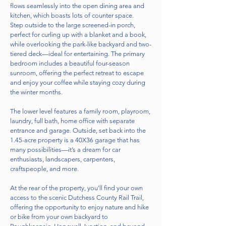
flows seamlessly into the open dining area and
kitchen, which boasts lots of counter space.
Step outside to the large screened-in porch,
perfect for curling up with a blanket and a book,
while overlooking the park-like backyard and two-
tiered deck—ideal for entertaining. The primary
bedroom includes a beautiful four-season
sunroom, offering the perfect retreat to escape
and enjoy your coffee while staying cozy during
the winter months.
The lower level features a family room, playroom,
laundry, full bath, home office with separate
entrance and garage. Outside, set back into the
1.45-acre property is a 40X36 garage that has
many possibilities—it’s a dream for car
enthusiasts, landscapers, carpenters,
craftspeople, and more.
At the rear of the property, you'll find your own
access to the scenic Dutchess County Rail Trail,
offering the opportunity to enjoy nature and hike
or bike from your own backyard to