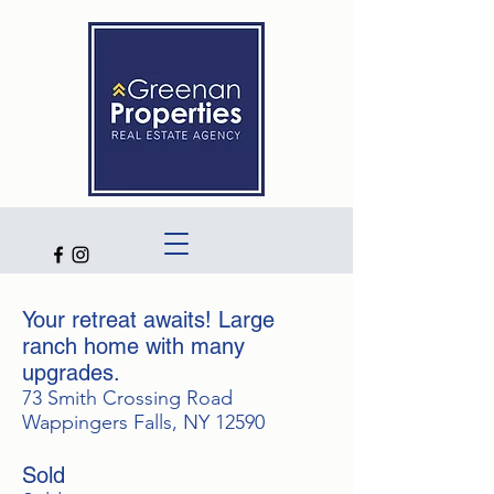
Your retreat awaits! Large
ranch home with many
upgrades.
73 Smith Crossing Road
Wappingers Falls, NY 12590
Sold