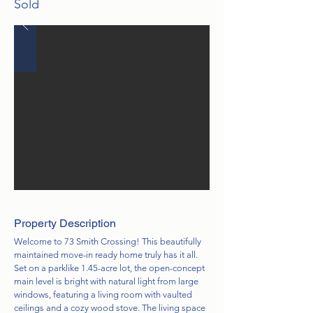
Sold
Property Description
Welcome to 73 Smith Crossing! This beautifully
maintained move-in ready home truly has it all.
Set on a parklike 1.45-acre lot, the open-concept
main level is bright with natural light from large
windows, featuring a living room with vaulted
ceilings and a cozy wood stove. The living space