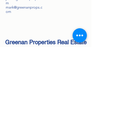
m
mark@greenanprops.c
om
Greenan Properties Real Estate
Agency
Inc
NYS Licensed Real Estate Brokerage
Corporate License #
10991237166
Subscribe Form
Submit