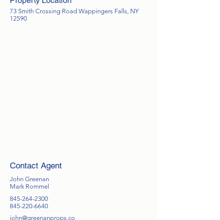
Property Location
73 Smith Crossing Road Wappingers Falls, NY
12590
Contact Agent
John Greenan
Mark Rommel
845-264-2300
845-220-6640
john@greenanprops.co