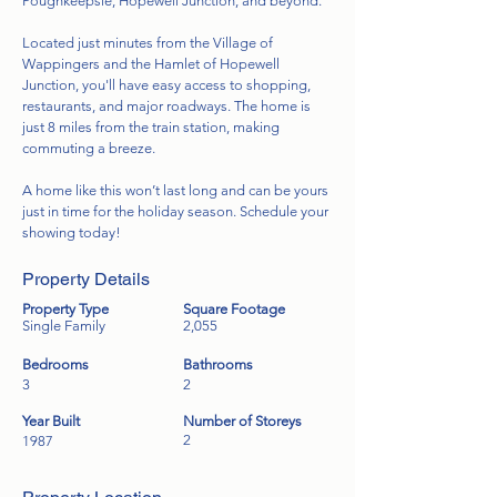
Poughkeepsie, Hopewell Junction, and beyond.
Located just minutes from the Village of
Wappingers and the Hamlet of Hopewell
Junction, you'll have easy access to shopping,
restaurants, and major roadways. The home is
just 8 miles from the train station, making
commuting a breeze.
A home like this won’t last long and can be yours
just in time for the holiday season. Schedule your
showing today!
Property Details
Property Type
Square Footage
Single Family
2,055
Bedrooms
Bathrooms
3
2
Year Built
Number of Storeys
2
1987