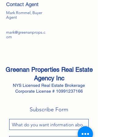
Contact Agent
Mark Rommel, Buyer
Agent
mark@greenanprops.c
om
Greenan Properties Real Estate
Agency
Inc
NYS Licensed Real Estate Brokerage
Corporate License #
10991237166
Subscribe Form