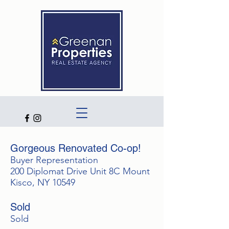
Gorgeous Renovated Co-op!
Buyer Representation
200 Diplomat Drive Unit 8C Mount
Kisco, NY 10549
Sold
Sold