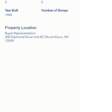
2
2
Year Built
Number of Storeys
1984
Property Location
Buyer Representation
200 Diplomat Drive Unit 8C Mount Kisco, NY
10549