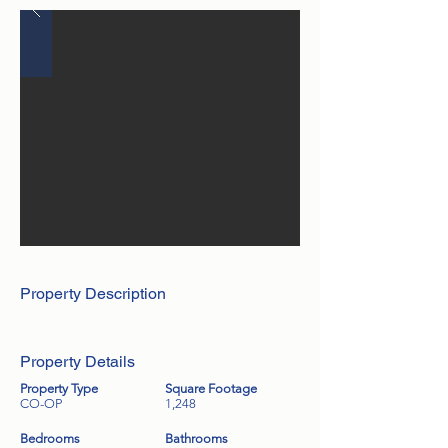
Property Description
Property Details
Property Type
Square Footage
CO-OP
1,248
Bedrooms
Bathrooms