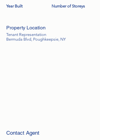
Year Built
Number of Storeys
Property Location
Tenant Representation
Bermuda Blvd, Poughkeepsie, NY
Contact Agent