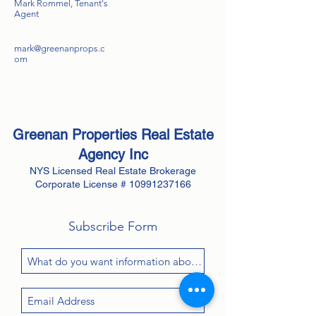
Mark Rommel, Tenant's
Agent
mark@greenanprops.c
om
Greenan Properties Real Estate
Agency
Inc
NYS Licensed Real Estate Brokerage
Corporate License #
10991237166
Subscribe Form