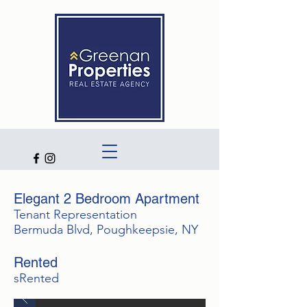
Elegant 2 Bedroom Apartment
Tenant Representation
Bermuda Blvd, Poughkeepsie, NY
Rented
sRented