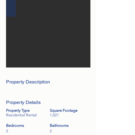
Property Description
Property Details
Property Type
Square Footage
Residential Rental
1,021
Bedrooms
Bathrooms
2
2