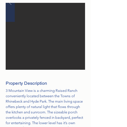
Property Description
3 Mountain View is a charming Raised Ranch
conveniently located between the Towns of
Rhinebeck and Hyde Park. The main living space
offers plenty of natural light that flows through
the kitchen and sunroom. The sizeable porch
overlooks a privately fenced in backyard, perfect
for entertaining. The lower level has it’s own