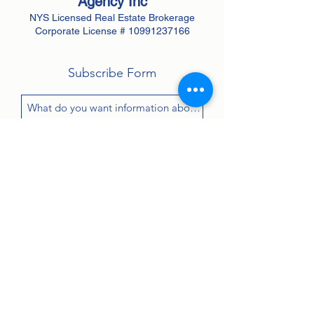
Agency
Inc
NYS Licensed Real Estate Brokerage
Corporate License #
10991237166
Subscribe Form
Submit
Contact:
john@greenanprops.com
845-447-2525
or text
845-264-2300