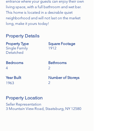
entrance where your guests can enjoy their own
living space, with a full bathroom and wet bar.
This home is located in a desirable quiet
neighborhood and will not last on the market
long, make it yours today!
Property Details
Property Type
Square Footage
Single Family
1912
Detatched
Bedrooms
Bathrooms
4
2
Year Built
Number of Storeys
2
1963
Property Location
Seller Representation
3 Mountain View Road, Staatsburg, NY 12580