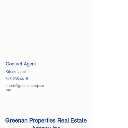
Contact Agent
Kristin Natoli
845-235-6615
kristin@greenanprops.c
om
Greenan Properties Real Estate