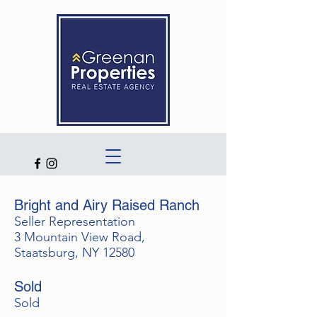
Bright and Airy Raised Ranch
Seller Representation
3 Mountain View Road,
Staatsburg, NY 12580
Sold
Sold