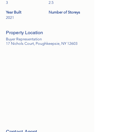
3
2.5
Year Built
Number of Storeys
2021
Property Location
Buyer Representation
17 Nichols Court, Poughkeepsie, NY 12603
Contact Agent