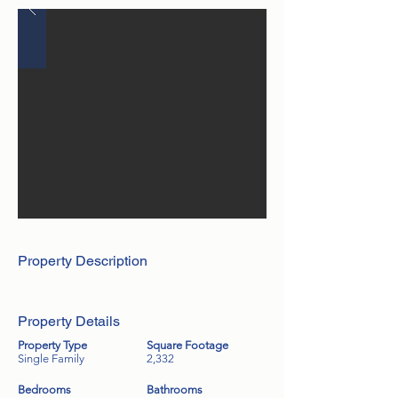
Property Description
Property Details
Property Type
Square Footage
Single Family
2,332
Bedrooms
Bathrooms