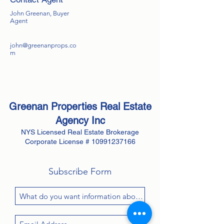
John Greenan, Buyer
Agent
john@greenanprops.co
m
Greenan Properties Real Estate
Agency
Inc
NYS Licensed Real Estate Brokerage
Corporate License #
10991237166
Subscribe Form