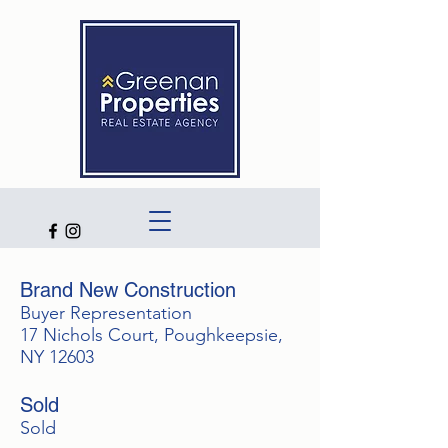
Brand New Construction
Buyer Representation
17 Nichols Court, Poughkeepsie,
NY 12603
Sold
Sold