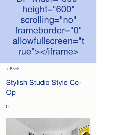
height="600"
scrolling="no"
frameborder="0"
allowfullscreen="t
rue"></iframe>
< Back
Stylish Studio Style Co-
Op
0