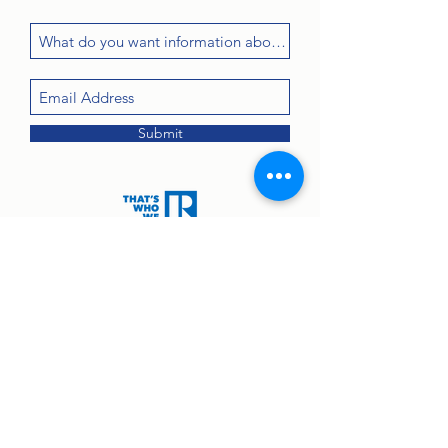
Submit
Contact:
john@greenanprops.com
845-447-2525
or text
845-264-2300
© 2025 by Greenan Properties Real Estate Agency.
Equal Housing Opportunity