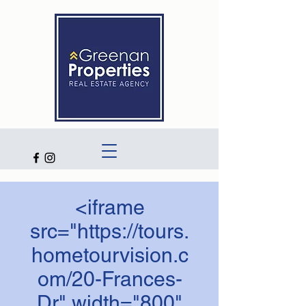
<iframe
src="https://tours.
hometourvision.c
om/20-Frances-
Dr" width="800"