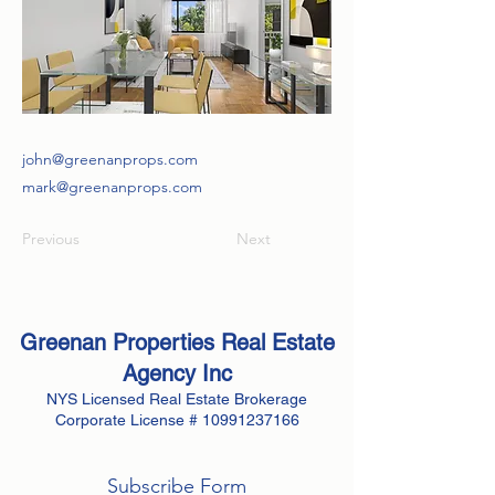
john@greenanprops.com
mark@greenanprops.com
Previous
Next
Greenan Properties Real Estate
Agency
Inc
NYS Licensed Real Estate Brokerage
Corporate License #
10991237166
Subscribe Form