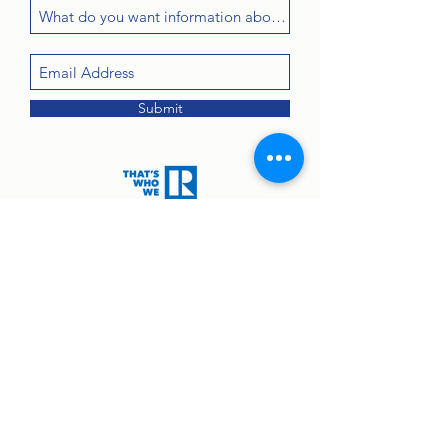
Submit
Contact:
john@greenanprops.com
845-447-2525
or text
845-264-2300
© 2025 by Greenan Properties Real Estate Agency.
Equal Housing Opportunity