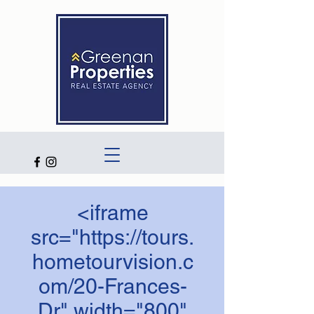
<iframe
src="https://tours.
hometourvision.c
om/20-Frances-
Dr" width="800"