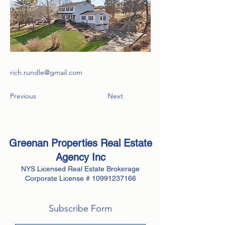
rich.rundle@gmail.com
Previous
Next
Greenan Properties Real Estate
Agency
Inc
NYS Licensed Real Estate Brokerage
Corporate License #
10991237166
Subscribe Form