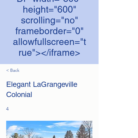
height="600"
scrolling="no"
frameborder="0"
allowfullscreen="t
rue"></iframe>
< Back
Elegant LaGrangeville
Colonial
4