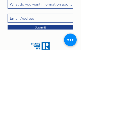
Submit
Contact:
john@greenanprops.com
845-447-2525
or text
845-264-2300
© 2025 by Greenan Properties Real Estate Agency.
Equal Housing Opportunity