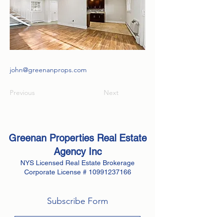
john@greenanprops.com
Previous
Next
Greenan Properties Real Estate
Agency
Inc
NYS Licensed Real Estate Brokerage
Corporate License #
10991237166
Subscribe Form