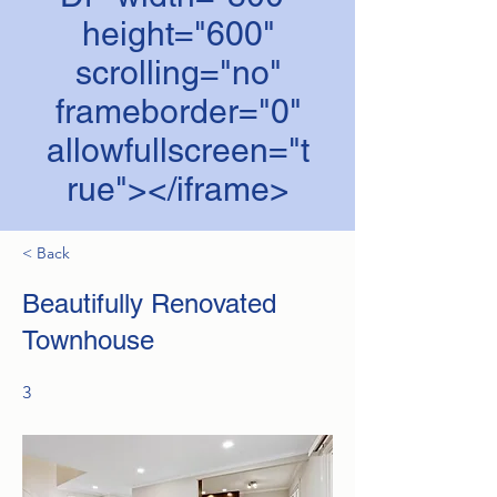
height="600"
scrolling="no"
frameborder="0"
allowfullscreen="t
rue"></iframe>
< Back
Beautifully Renovated
Townhouse
3