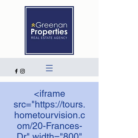
<iframe
src="https://tours.
hometourvision.c
om/20-Frances-
Dr" width="800"